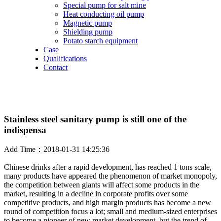
Special pump for salt mine
Heat conducting oil pump
Magnetic pump
Shielding pump
Potato starch equipment
Case
Qualifications
Contact
Stainless steel sanitary pump is still one of the
indispensa
Add Time：2018-01-31 14:25:36
Chinese drinks after a rapid development, has reached 1 tons scale,
many products have appeared the phenomenon of market monopoly,
the competition between giants will affect some products in the
market, resulting in a decline in corporate profits over some
competitive products, and high margin products has become a new
round of competition focus a lot; small and medium-sized enterprises
to become a pioneer of new market development, but the trend of