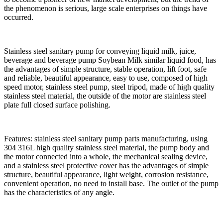
the phenomenon is serious, large scale enterprises on things have
occurred.
Stainless steel sanitary pump for conveying liquid milk, juice,
beverage and beverage pump Soybean Milk similar liquid food, has
the advantages of simple structure, stable operation, lift foot, safe
and reliable, beautiful appearance, easy to use, composed of high
speed motor, stainless steel pump, steel tripod, made of high quality
stainless steel material, the outside of the motor are stainless steel
plate full closed surface polishing.
Features: stainless steel sanitary pump parts manufacturing, using
304 316L high quality stainless steel material, the pump body and
the motor connected into a whole, the mechanical sealing device,
and a stainless steel protective cover has the advantages of simple
structure, beautiful appearance, light weight, corrosion resistance,
convenient operation, no need to install base. The outlet of the pump
has the characteristics of any angle.