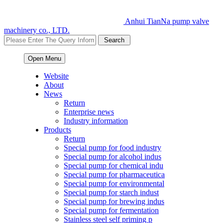
Anhui TianNa pump valve
machinery co., LTD.
Open Menu
Website
About
News
Return
Enterprise news
Industry information
Products
Return
Special pump for food industry
Special pump for alcohol indus
Special pump for chemical indu
Special pump for pharmaceutica
Special pump for environmental
Special pump for starch indust
Special pump for brewing indus
Special pump for fermentation
Stainless steel self priming p