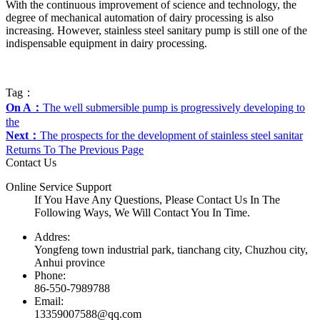
With the continuous improvement of science and technology, the
degree of mechanical automation of dairy processing is also
increasing. However, stainless steel sanitary pump is still one of the
indispensable equipment in dairy processing.
Tag：
On A：
The well submersible pump is progressively developing to
the
Next：
The prospects for the development of stainless steel sanitar
Returns To The Previous Page
Contact Us
Online Service Support
If You Have Any Questions, Please Contact Us In The
Following Ways, We Will Contact You In Time.
Addres:
Yongfeng town industrial park, tianchang city, Chuzhou city,
Anhui province
Phone:
86-550-7989788
Email:
13359007588@qq.com