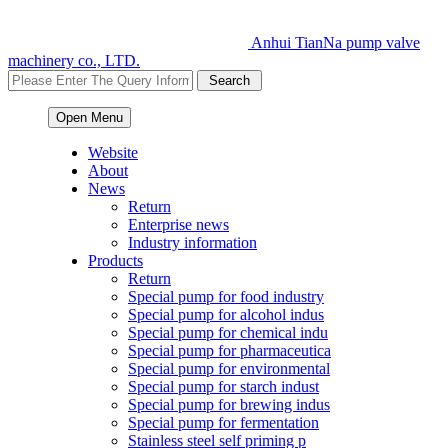
Anhui TianNa pump valve
machinery co., LTD.
Open Menu
Website
About
News
Return
Enterprise news
Industry information
Products
Return
Special pump for food industry
Special pump for alcohol indus
Special pump for chemical indu
Special pump for pharmaceutica
Special pump for environmental
Special pump for starch indust
Special pump for brewing indus
Special pump for fermentation
Stainless steel self priming p