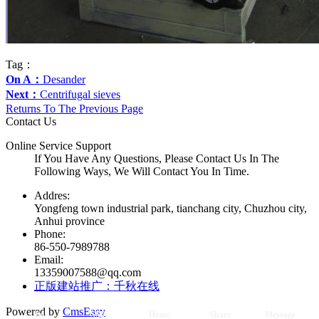
Tag：
On A：
Desander
Next：
Centrifugal sieves
Returns To The Previous Page
Contact Us
Online Service Support
If You Have Any Questions, Please Contact Us In The
Following Ways, We Will Contact You In Time.
Addres:
Yongfeng town industrial park, tianchang city, Chuzhou city,
Anhui province
Phone:
86-550-7989788
Email:
13359007588@qq.com
正版建站推广：千秋在线
Powered by
CmsEasy
Tel
SMS
Home
Share
Message