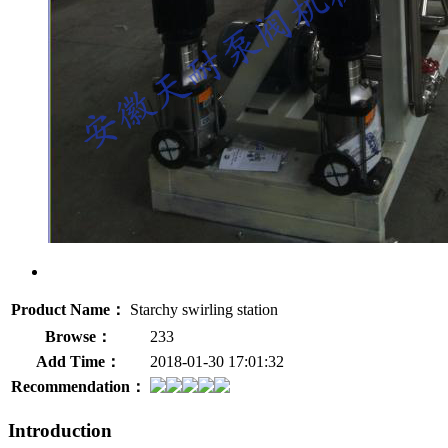
Product Name：
Starchy swirling station
Browse：
233
Add Time：
2018-01-30 17:01:32
Recommendation：
Introduction