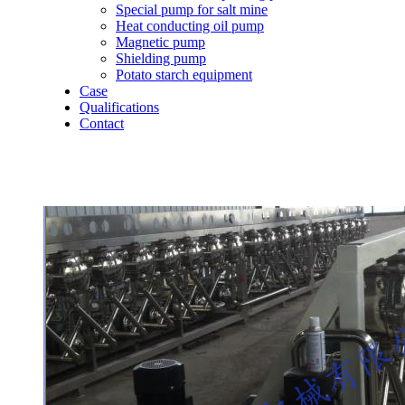
Special pump for salt mine
Heat conducting oil pump
Magnetic pump
Shielding pump
Potato starch equipment
Case
Qualifications
Contact