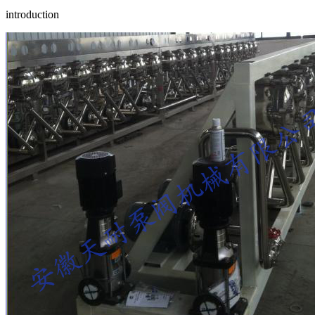
introduction