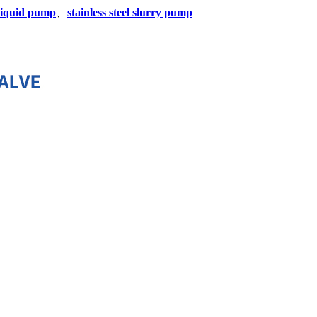
y liquid pump
、
stainless steel slurry pump