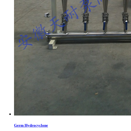
Germ Hydrocyclone