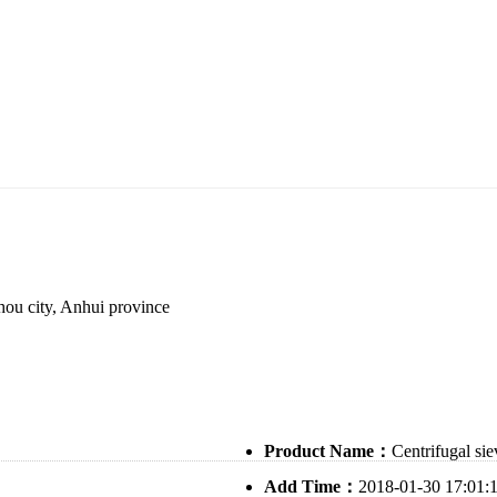
ou city, Anhui province
Product Name：
Centrifugal sie
Add Time：
2018-01-30 17:01: