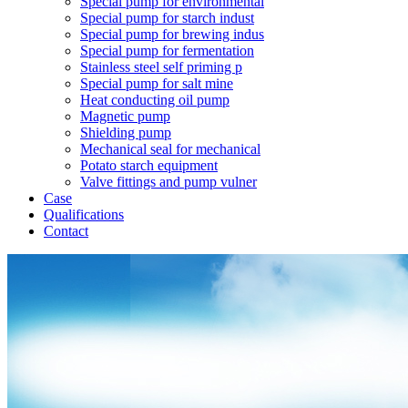
Special pump for environmental
Special pump for starch indust
Special pump for brewing indus
Special pump for fermentation
Stainless steel self priming p
Special pump for salt mine
Heat conducting oil pump
Magnetic pump
Shielding pump
Mechanical seal for mechanical
Potato starch equipment
Valve fittings and pump vulner
Case
Qualifications
Contact