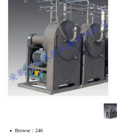
Browse：
246