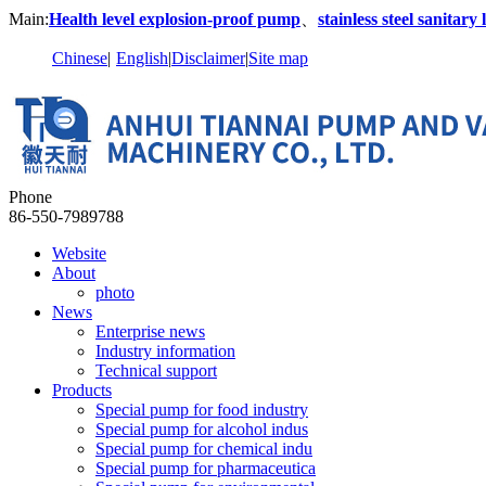
Main:
Health level explosion-proof pump
、
stainless steel sanitar
Chinese
|
English
|
Disclaimer
|
Site map
Phone
86-550-7989788
Website
About
photo
News
Enterprise news
Industry information
Technical support
Products
Special pump for food industry
Special pump for alcohol indus
Special pump for chemical indu
Special pump for pharmaceutica