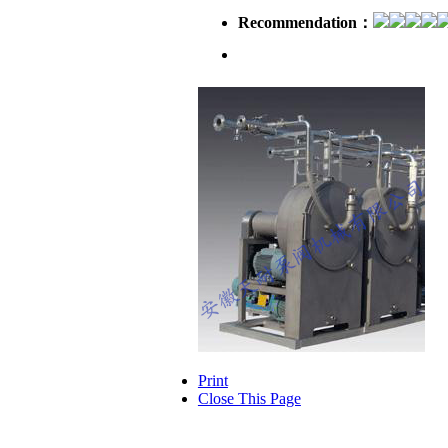
Recommendation：
Introduction：
Print
Close This Page