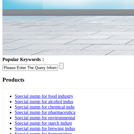
Popular Keywords：
Products
Special pump for food industry
Special pump for alcohol indus
Special pump for chemical indu
Special pump for pharmaceutica
Special pump for environmental
Special pump for starch indust
Special pump for brewing indus
Special pump for fermentation