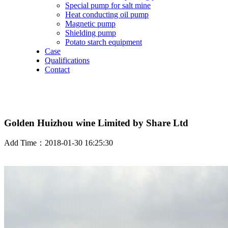
Special pump for salt mine
Heat conducting oil pump
Magnetic pump
Shielding pump
Potato starch equipment
Case
Qualifications
Contact
Golden Huizhou wine Limited by Share Ltd
Add Time：2018-01-30 16:25:30