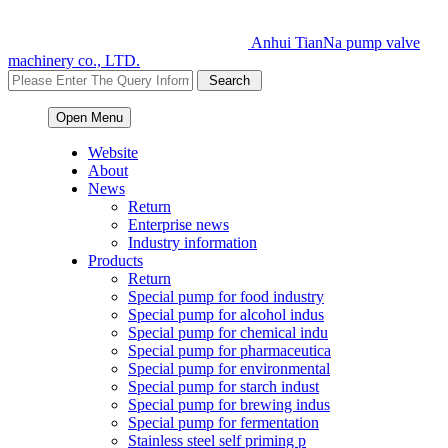
Anhui TianNa pump valve
machinery co., LTD.
Open Menu
Website
About
News
Return
Enterprise news
Industry information
Products
Return
Special pump for food industry
Special pump for alcohol indus
Special pump for chemical indu
Special pump for pharmaceutica
Special pump for environmental
Special pump for starch indust
Special pump for brewing indus
Special pump for fermentation
Stainless steel self priming p