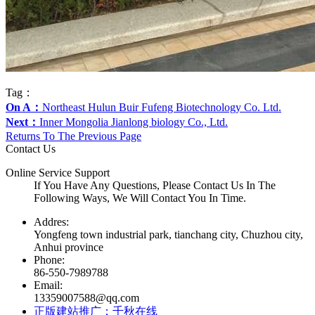
Tag：
On A：
Northeast Hulun Buir Fufeng Biotechnology Co. Ltd.
Next：
Inner Mongolia Jianlong biology Co., Ltd.
Returns To The Previous Page
Contact Us
Online Service Support
If You Have Any Questions, Please Contact Us In The
Following Ways, We Will Contact You In Time.
Addres:
Yongfeng town industrial park, tianchang city, Chuzhou city,
Anhui province
Phone:
86-550-7989788
Email:
13359007588@qq.com
正版建站推广：千秋在线